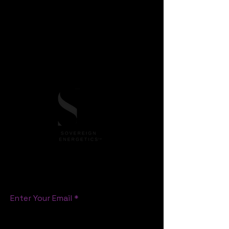
Sovereign Energetics™
, offering an original
pathway, framework for emotional
sovereignty, energetic mastery, heart-led
leadership in business and life skills, Human
consciousness and cultural evolution.
All rights reserved.
S T A Y C O N N E C T E D
Enter Your Email