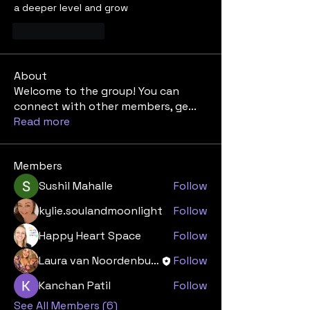
a deeper level and grow 
Like
Reply
About
Welcome to the group! You can
connect with other members, ge
...
Read more
Members
Sushil Mahalle
Follow
kylie.soulandmoonlight
Follow
Happy Heart Space
Follow
Laura van Noordenburg
Follow
Kanchan Patil
Follow
See All Members (6)