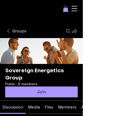
Groups
Sovereign Energetics
Group
Public
·
6 members
Join
Discussion
Media
Files
Members
About