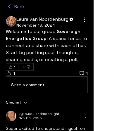
Back
Laura van Noordenburg
November 19, 2024
Welcome to our group 
Sovereign 
Energetics Group
! A space for us to 
connect and share with each other. 
Start by posting your thoughts, 
sharing media, or creating a poll.
1
1
1
Write a comment...
Newest
kylie.soulandmoonlight
Nov 06, 2025
Super excited to understand myself on 