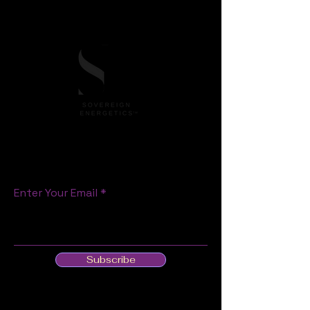
S T A Y C O N N E C T E D
Enter Your Email
Subscribe