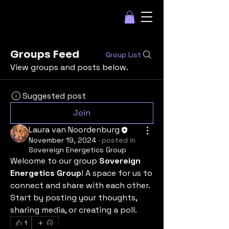
Groups Feed
Group List
View groups and posts below.
Suggested post
Join
Laura van Noordenburg
November 19, 2024
·
posted in
Sovereign Energetics Group
Welcome to our group 
Sovereign 
Energetics Group
! A space for us to 
connect and share with each other. 
Start by posting your thoughts, 
sharing media, or creating a poll.
1
Some Companies we have