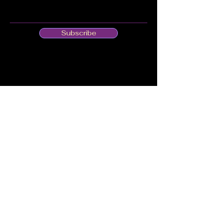
Subscribe