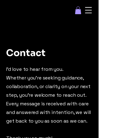
Contact
I’d love to hear from you.
Whether you’re seeking guidance,
collaboration, or clarity on your next
step, you’re welcome to reach out.
Every message is received with care
and answered with intention, we will
get back to you as soon as we can.