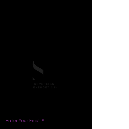
SEnQ™ Method in short)
is a trademark of
Laura van Noordenburg
founder of
Sovereign Energetics™
, offering an original
pathway, framework for emotional
sovereignty, energetic mastery, heart-led
leadership in business and life skills, Human
consciousness and cultural evolution.
All rights reserved.
S T A Y C O N N E C T E D
Enter Your Email