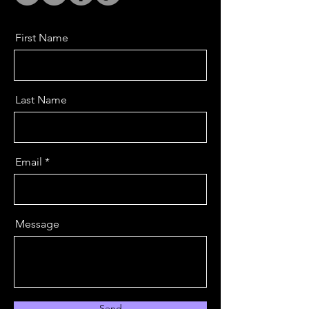
First Name
Last Name
Email
Message
Send