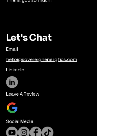
Thank you so much!
Let's Chat
Email
hello@sovereignenergtics.com
LinkedIn
Leave A Review
Social Media