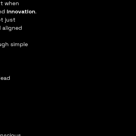
ut when 
nd 
innovation
.
t just 
 aligned 
ugh simple 
lead 
onscious 