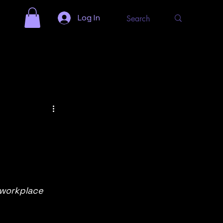
Log In
 workplace 