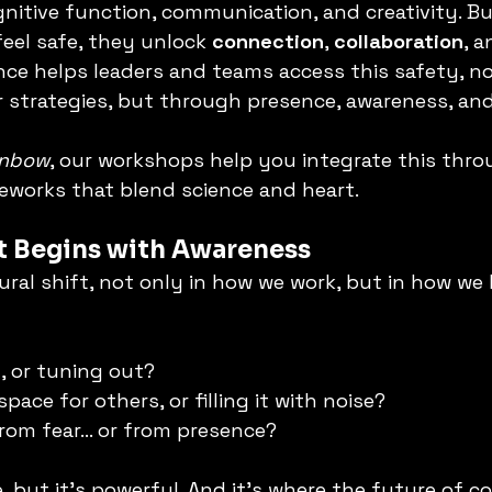
nitive function, communication, and creativity. B
el safe, they unlock 
connection
, 
collaboration
, a
ence helps leaders and teams access this safety, no
r strategies, but through presence, awareness, and
inbow
, our workshops help you integrate this thro
eworks that blend science and heart.
ft Begins with Awareness
ural shift, not only in how we work, but in how we 
n, or tuning out?
space for others, or filling it with noise?
from fear… or from presence?
e, but it’s powerful. And it’s where the future of c