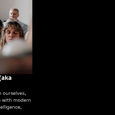
(aka 
n ourselves, 
m with modern 
lligence, 