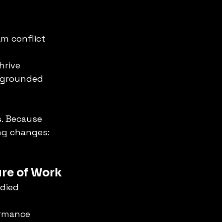
am conflict
hrive
 grounded 
s
. Because 
ng changes: 
ure of Work
odied 
rmance 