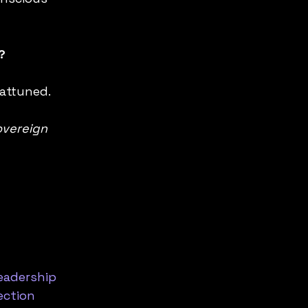
?
 attuned.
vereign 
eadership
ction