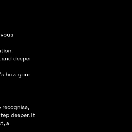
rvous 
tion.
y, and deeper 
It’s how your 
 recognise, 
ep deeper. It 
t, a 