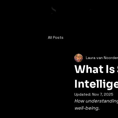
All Posts
Laura van Noorde
What Is
Intelli
Updated:
Nov 7, 2025
How understanding 
well-being.