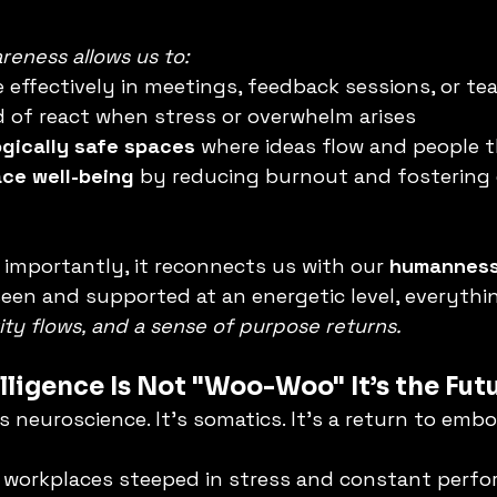
eness allows us to:
 effectively in meetings, feedback sessions, or te
d of react when stress or overwhelm arises
gically safe spaces
 where ideas flow and people t
ce well-being
 by reducing burnout and fostering
importantly, it reconnects us with our 
humannes
een and supported at an energetic level, everythi
ivity flows, and a sense of purpose returns.
lligence Is Not "Woo-Woo" It’s the Fut
It’s neuroscience. It’s somatics. It’s a return to emb
workplaces steeped in stress and constant perfo