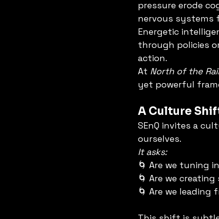
pressure erode cog
nervous systems fe
Energetic intellig
through policies o
action.
At 
North of the Ra
yet powerful fram
A Culture Shi
SEnQ invites a cult
ourselves.
It asks:
🌀 Are we tuning i
🌀 Are we creating 
🌀 Are we leading 
This shift is subtl