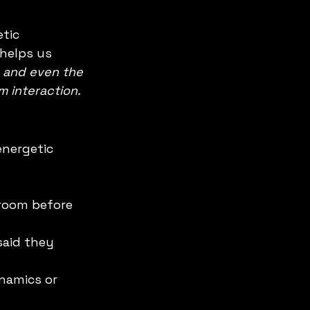
tic 
t helps us 
 and even the 
 interaction.
nergetic 
 room before 
said they 
namics or 