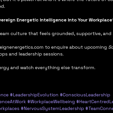
ed.
ereign Energetic Intelligence Into Your Workplace
 team culture that feels grounded, supportive, and
reignenergetics.com to enquire about upcoming 
So
ps and leadership sessions.
energy and watch everything else transform.
ence
#LeadershipEvolution
#ConsciousLeadership
genceAtWork
#WorkplaceWellbeing
#HeartCentredL
rkplaces
#NervousSystemLeadership
#TeamConne