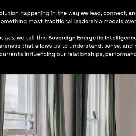
volution happening in the way we lead, connect, an
 something most traditional leadership models over
etics
, we call this 
Sovereign
Energetic Intelligen
areness that allows us to understand, sense, and 
rcurrents influencing our relationships, performanc