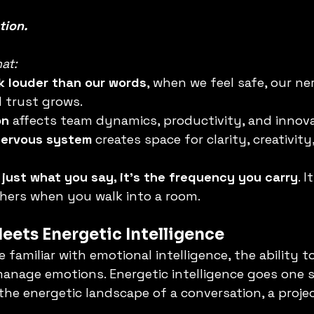
tion.
at:
k louder than our words
, when we feel safe, our ne
 trust grows.
on
 affects team dynamics, productivity, and innova
nervous system
 creates space for clarity, creativit
 just what you say, it’s the frequency you carry
. 
hers when you walk into a room.
ets Energetic Intelligence
familiar with emotional intelligence, the ability to
nage emotions. Energetic intelligence goes one st
 the energetic landscape of a conversation, a projec