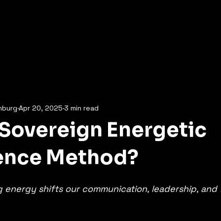
Home
What's on Offer
Online Courses
Contact
More
nburg
Apr 20, 2025
3 min read
 Sovereign Energetic
gence Method?
energy shifts our communication, leadership, and