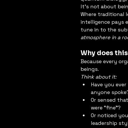
It’s not about bein
Where traditional 
intelligence pays 
tune in to the subt
atmosphere in a ro
Why does this
Because every org
beings.
Think about it:
Have you ever 
anyone spoke
Or sensed that
were “fine”?
Or noticed yo
leadership sty