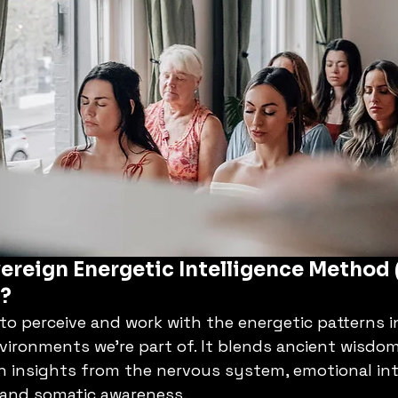
ereign Energetic Intelligence Method 
y?
 to perceive and work with the energetic patterns i
vironments we’re part of. It blends ancient wisdo
n insights from the nervous system, emotional inte
and somatic awareness.