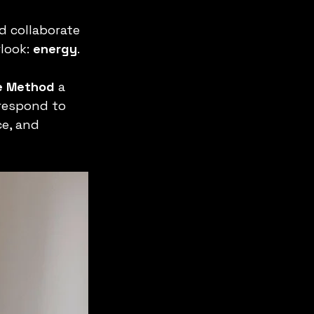
d collaborate 
look: 
energy
.
ce Method
 a 
respond to 
e, and 