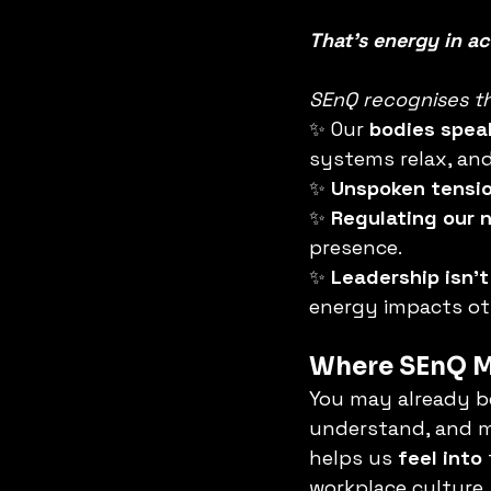
That’s energy in ac
SEnQ recognises th
✨ Our 
bodies spea
systems relax, and
✨ 
Unspoken tensi
✨ 
Regulating our 
presence.
✨ 
Leadership isn’t
energy impacts ot
Where SEnQ Me
You may already be 
understand, and ma
helps us 
feel into
workplace culture.