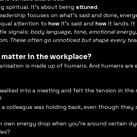
g spiritual. It’s about being 
attuned
.
leadership focuses on what’s said and done, energe
equal attention to 
how
 it’s said and 
how
 it lands. I
le signals: 
body language, tone, emotional energy,
om. These often go unnoticed but shape every team
 matter in the workplace?
anisation is made up of humans. And humans are e
walked into a meeting and felt the tension in the
?
 a colleague was holding back, even though they 
ur own energy drop when you’re around certain dy
les?