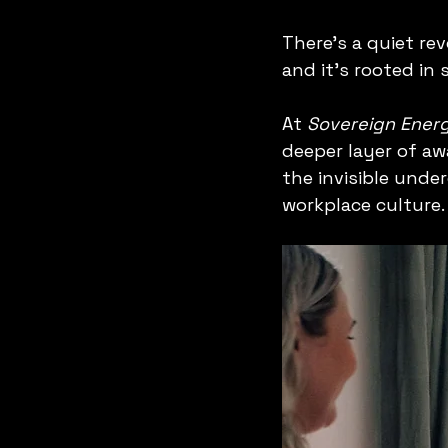
There’s a quiet re
and it’s rooted in
At 
Sovereign Energ
deeper layer of aw
the invisible unde
workplace culture.