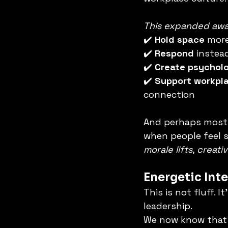
This expanded awar
✔️ 
Hold space
 more
✔️ 
Respond
 instea
✔️ 
Create psycholo
✔️ 
Support workpla
connection
And perhaps most 
when people feel s
morale lifts, creat
Energetic Inte
This is not fluff. 
leadership.
We now know that 