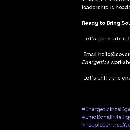
leadership is head
Ready to Bring Sov
 Let’s co-create a
 Email hello@sove
Energetics 
worksho
 Let’s shift the 
#EnergeticIntellig
#EmotionalIntelli
#PeopleCentredWo