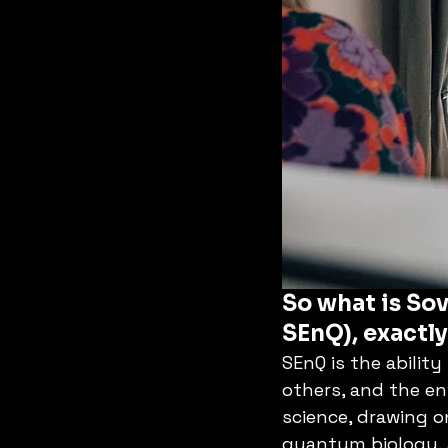
So what is Sov
SEnQ), exactl
SEnQ is the ability
others, and the en
science, drawing o
quantum biology, 