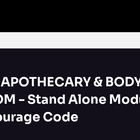
Home
What's on Offer
Online Courses
Contact
More
APOTHECARY & BOD
M - Stand Alone Modu
ourage Code