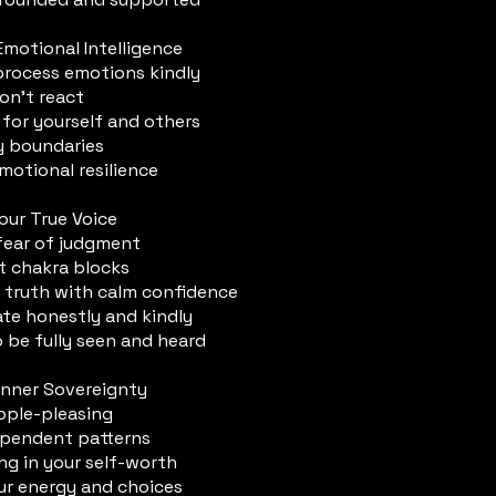
Emotional Intelligence
rocess emotions kindly
on’t react
 for yourself and others
y boundaries
motional resilience
Your True Voice
ear of judgment
t chakra blocks
 truth with calm confidence
e honestly and kindly
o be fully seen and heard
 Inner Sovereignty
ople-pleasing
pendent patterns
ng in your self-worth
ur energy and choices