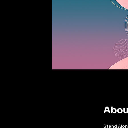
Abou
Stand Alon