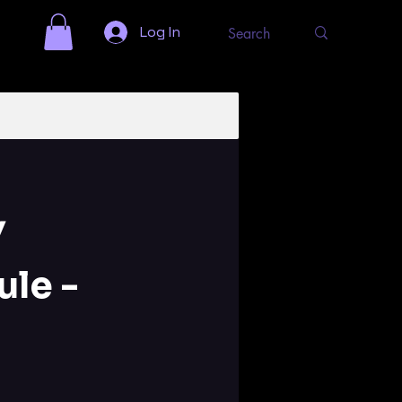
Log In
Y
le -