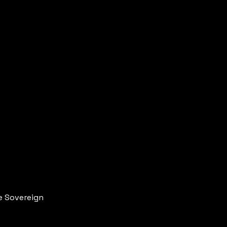
re Sovereign