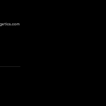
rgetics.com