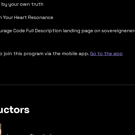
d by your own truth
om Your Heart Resonance
urage Code Full Description landing page on sovereignene
o join this program via the mobile app.
Go to the app
uctors