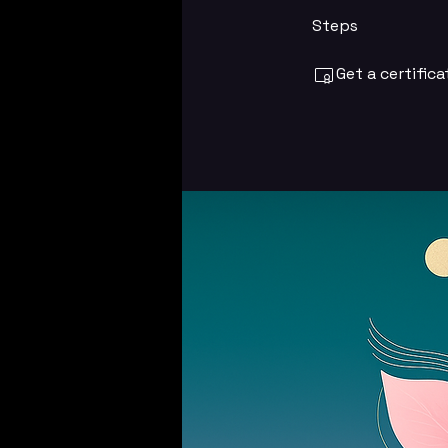
Steps
Get a certific