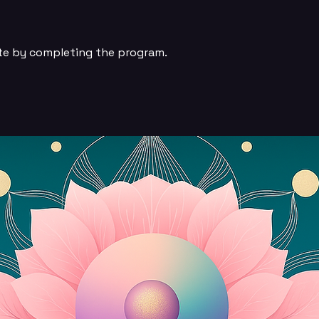
ate by completing the program.