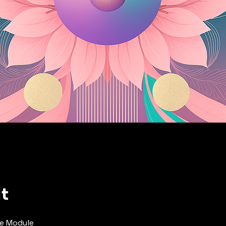
t
e Module