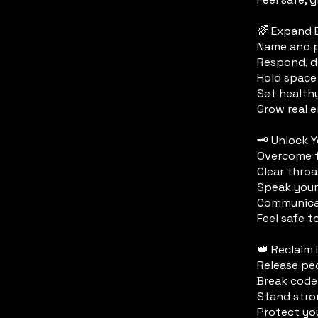
🌈 Expand 
Name and p
Respond, d
Hold space
Set health
Grow real e
🗝️ Unlock 
Overcome f
Clear throa
Speak your
Communicat
Feel safe t
👑 Reclaim
Release pe
Break code
Stand stro
Protect yo