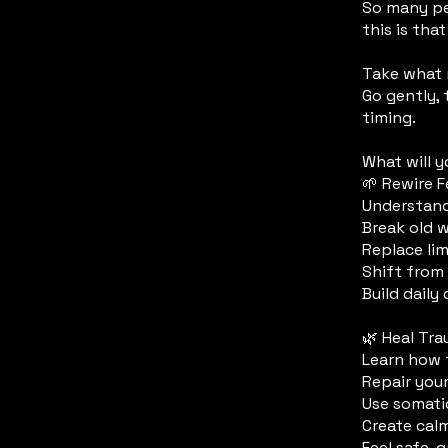
So many pe
this is that
​Take what
Go gently, 
timing.
What will y
🌱 Rewire 
Understand
Break old 
Replace lim
Shift from 
Build daily
🌿 Heal Tr
Learn how 
Repair you
Use somatic
Create calm
Feel safe,