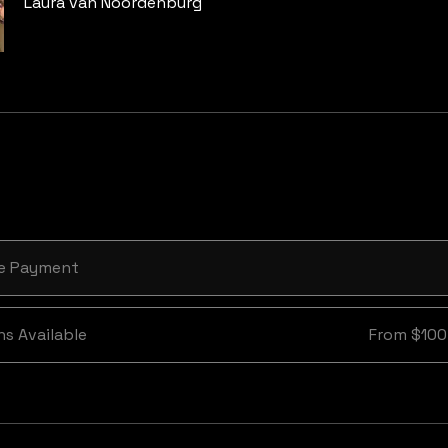
Laura van Noordenburg
le Payment
ns Available
From $100