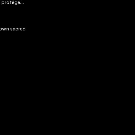
y protégé…
r own sacred