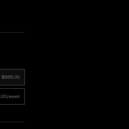
$888.00
.00/week