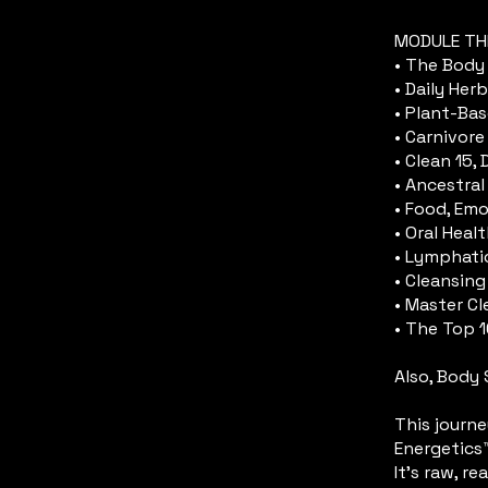
MODULE TH
• The Body 
• Daily Herb
• Plant-Ba
• Carnivore
• Clean 15,
• Ancestral
• Food, Emo
• Oral Healt
• Lymphati
• Cleansing
• Master C
• The Top 
Also, Body 
​This journ
Energetics
It’s raw, re