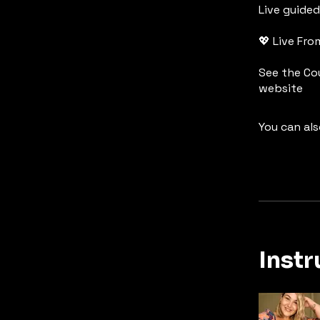
Live guide
💖 Live Fr
See the Co
website
You can als
Instr