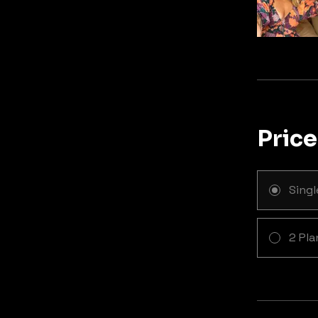
Price
Sing
2 Pla