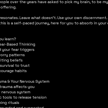
ople over the years have asked to pick my brain, to be m
 offering.
 resonates. Leave what doesn’t. Use your own discernment.
this is a self-paced journey, here for you to absorb in you
ou learn?
Fear-Based Thinking
 your fear triggers
worry patterns
iting beliefs
survival to trust
 courage habits
auma & Your Nervous System
trauma affects you
r nervous system
 tools to release tension
ing rituals
 grounded and supported