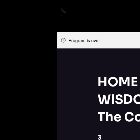
Program is over
HOME 
WISDO
The C
3 Steps
3