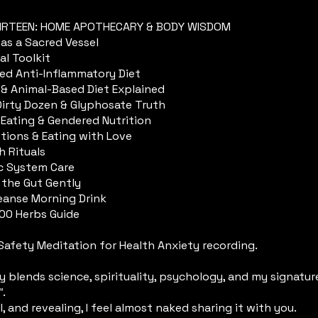
IRTEEN: HOME APOTHECARY & BODY WISDOM
as a Sacred Vessel
al Toolkit
sed Anti-Inflammatory Diet
 & Animal-Based Diet Explained
 Dirty Dozen & Glyphosate Truth
 Eating & Gendered Nutrition
tions & Eating with Love
h Rituals
c System Care
 the Gut Gently
leanse Morning Drink
100 Herbs Guide
Safety Meditation for Health Anxiety recording.
ey blends science, spirituality, psychology, and my signatu
™.
al, and revealing, I feel almost naked sharing it with you.