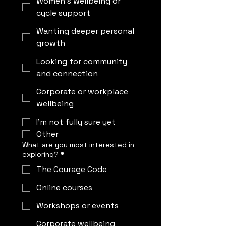
Women’s wellbeing or
cycle support
Wanting deeper personal
growth
Looking for community
and connection
Corporate or workplace
wellbeing
I’m not fully sure yet
Other
What are you most interested in
exploring?
*
The Courage Code
Online courses
Workshops or events
Corporate wellbeing