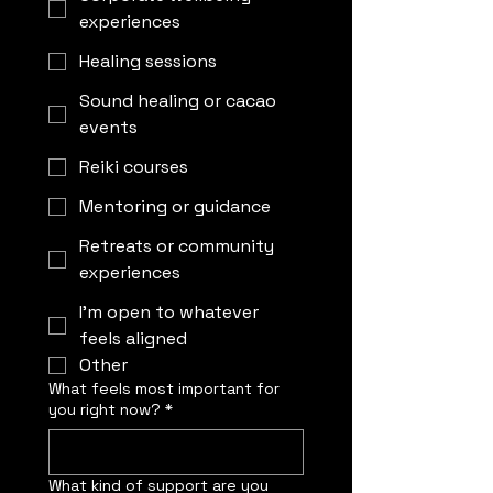
experiences
Healing sessions
Sound healing or cacao
events
Reiki courses
Mentoring or guidance
Retreats or community
experiences
I’m open to whatever
feels aligned
Other
What feels most important for
you right now?
*
What kind of support are you