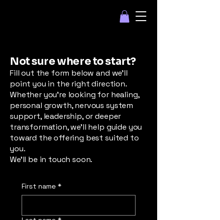
Not sure where to start?
Fill out the form below and we’ll
point you in the right direction.
Whether you’re looking for healing,
personal growth, nervous system
support, leadership, or deeper
transformation, we’ll help guide you
toward the offering best suited to
you.
We’ll be in touch soon.
First name
*