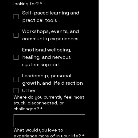
looking for?
*
Self-paced learning and
practical tools
Workshops, events, and
community experiences
Emotional wellbeing,
healing, and nervous
system support
Leadership, personal
growth, and life direction
Other
Where do you currently feel most
stuck, disconnected, or
challenged?
*
What would you love to
experience more of in your life?
*