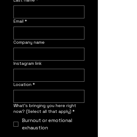
Last name
*
Email
*
Company name
Instagram link
Location
*
What’s bringing you here right
now? (Select all that apply)
*
Burnout or emotional
exhaustion