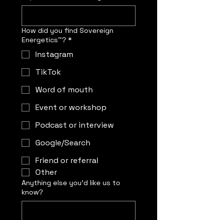
How did you find Sovereign
Energetics™?
*
Instagram
TikTok
Word of mouth
Event or workshop
Podcast or interview
Google/Search
Friend or referral
Other
Anything else you’d like us to
know?