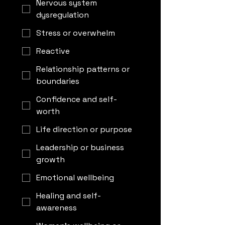
Nervous system
dysregulation
Stress or overwhelm
Reactive
Relationship patterns or
boundaries
Confidence and self-
worth
Life direction or purpose
Leadership or business
growth
Emotional wellbeing
Healing and self-
awareness