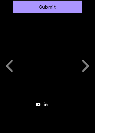
Submit
Some Companies we have
worked with:
The Sovereign Energetic Intelligence™
Method
(aka Sovereign Energetics™ or
SEnQ™ Method in short)
is a trademark of
Laura van Noordenburg
founder of